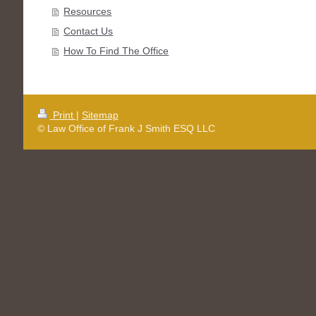
Resources
Contact Us
How To Find The Office
Print
|
Sitemap
© Law Office of Frank J Smith ESQ LLC