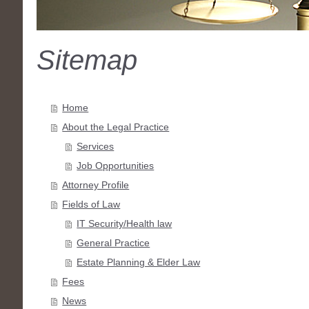
Sitemap
Home
About the Legal Practice
Services
Job Opportunities
Attorney Profile
Fields of Law
IT Security/Health law
General Practice
Estate Planning & Elder Law
Fees
News