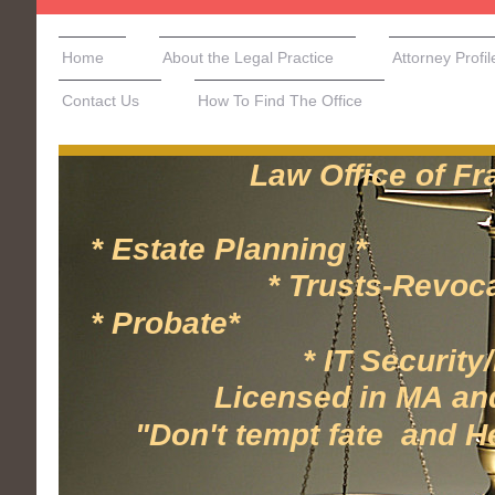
Home
About the Legal Practice
Attorney Profil
Contact Us
How To Find The Office
Law Office of Frank
* Estate Planning * 
* Trusts-Revocable/
* Probate* * 
* IT Security/Hea
Licensed in MA and N
"Don't tempt fate and Hesi