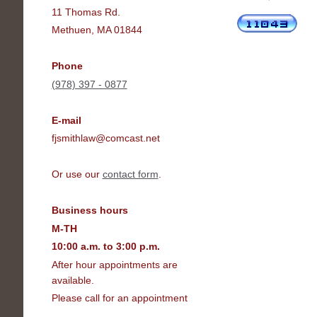
11 Thomas Rd.
Methuen, MA 01844
Phone
(978) 397 - 0877
E-mail
fjsmithlaw@comcast.net
Or use our
contact form
.
Business hours
M-TH
10:00 a.m. to 3:00 p.m.
After hour appointments are
available.
Please call for an appointment