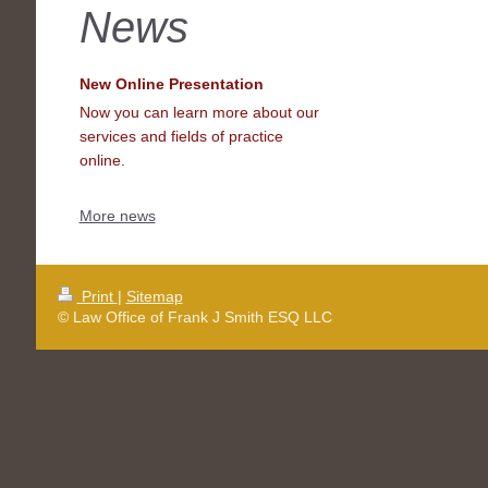
News
New Online Presentation
Now you can learn more about our
services and fields of practice
online.
More news
Print
|
Sitemap
© Law Office of Frank J Smith ESQ LLC