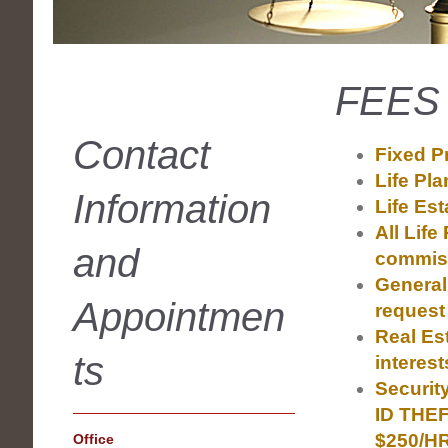
FEES
Contact
Fixed Pr
Life Pl
Information
Life Est
All Life
and
commiss
General
Appointmen
request
Real Es
ts
interes
Securit
ID THEF
$250/H
Office