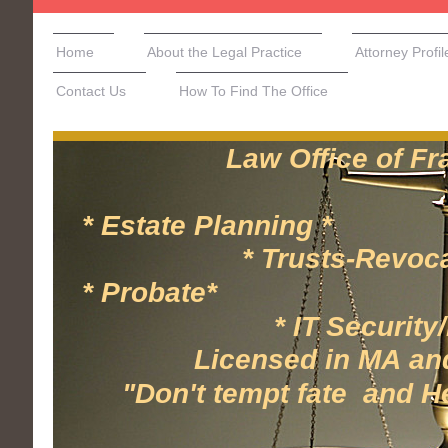
Home
About the Legal Practice
Attorney Profil
Contact Us
How To Find The Office
Law Office of Frank
* Estate Planning * 
* Trusts-Revocable/
* Probate* * 
* IT Security/Hea
Licensed in MA and N
"Don't tempt fate and Hesi