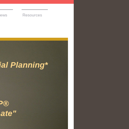
ews
Resources
 Planning*
P®
Late"