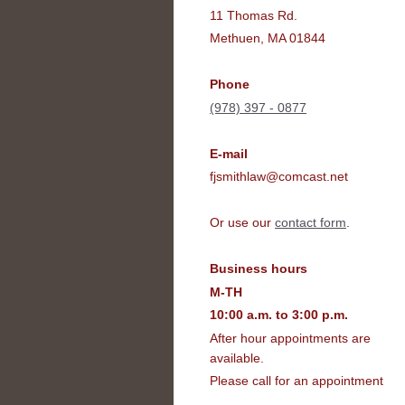
11 Thomas Rd.
Methuen, MA 01844
Phone
(978) 397 - 0877
E-mail
fjsmithlaw@comcast.net
Or use our
contact form
.
Business hours
M-TH
10:00 a.m. to 3:00 p.m.
After hour appointments are
available.
Please call for an appointment