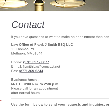
Contact
If you have questions or want to make an appointment then con
Law Office of Frank J Smith ESQ LLC
11 Thomas Rd.
Methuen, MA 01844
Phone:
(978) 397 - 0877
E-mail: fjsmithlaw@comcast.net
Fax:
(877) 309-6244
Business hours:
M-TH 10:00 a.m. to 2:30 p.m.
Please call for an appointment
after normal hours
Use the form below to send your requests and inquiries, o