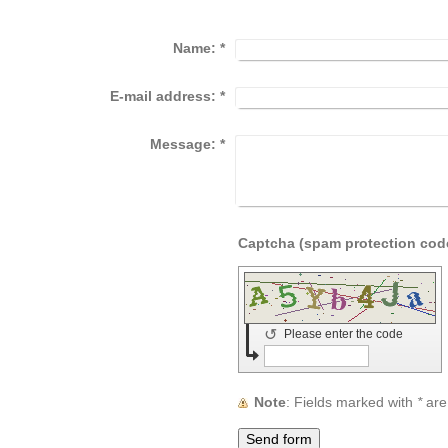
Name:
*
E-mail address:
*
Message:
*
↺
Please enter the code
Note
: Fields marked with
*
are