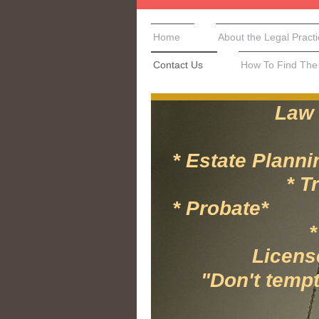
Home
About the Legal Pract
Contact Us
How To Find The 
Law Office 
* Estate Pl
* Trusts-Re
* Proba
* IT Secu
Licensed in
"Don't tempt fa