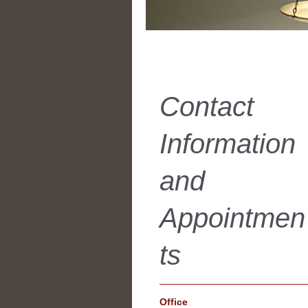
Contact
Information
and
Appointmen
ts
Office