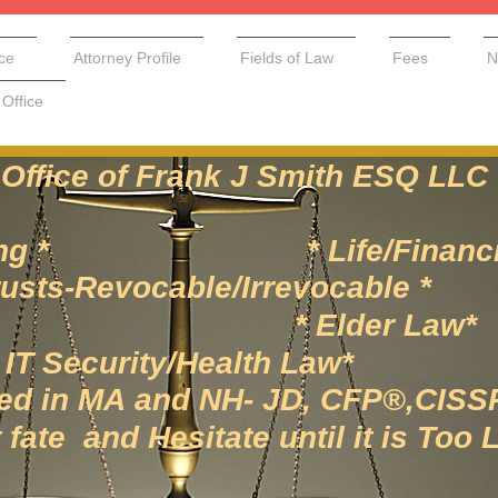
ice
Attorney Profile
Fields of Law
Fees
N
Office
of Frank J Smith ESQ LLC
anning * * Life/Financial
vocable/Irrevocable *
te* * Elder Law*
rity/Health Law*
 MA and NH- JD, CFP®,CISS
te and Hesitate until it is Too 