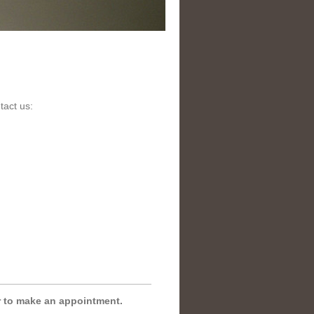
tact us:
r to make an appointment.