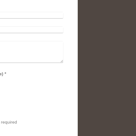
Captcha (spam protection code) *
 required